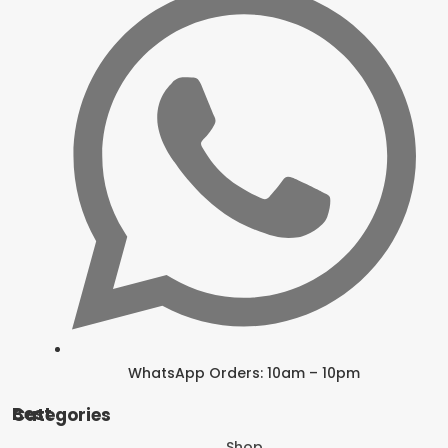
WhatsApp Orders: 10am – 10pm
Best Categories
Shop