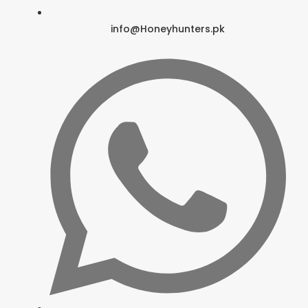
info@Honeyhunters.pk