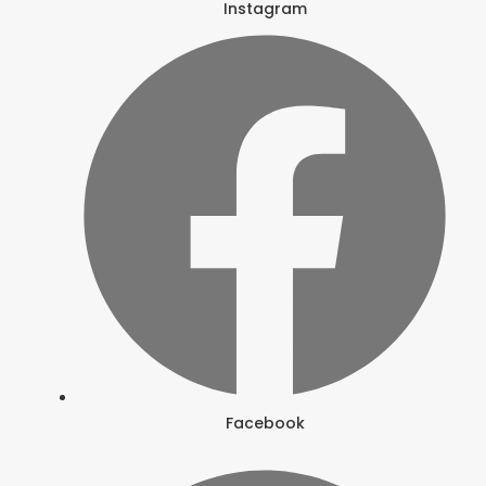
Instagram
Facebook