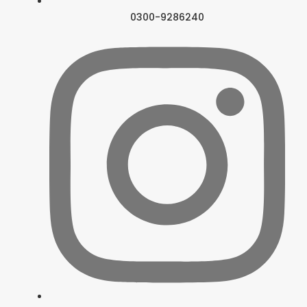
0300-9286240