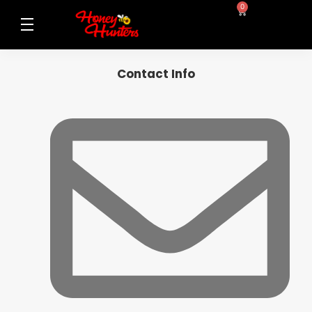
0
Contact Info