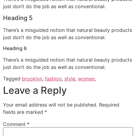
just don’t do the job as well as conventional.
Heading 5
There’s a misguided notion that natural beauty products
just don’t do the job as well as conventional.
Heading 6
There’s a misguided notion that natural beauty products
just don’t do the job as well as conventional.
Tagged
brooklyn
,
fashion
,
style
,
women.
Leave a Reply
Your email address will not be published.
Required
fields are marked
*
Comment
*