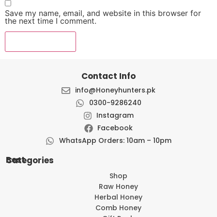
Save my name, email, and website in this browser for
the next time I comment.
Contact Info
info@Honeyhunters.pk
0300-9286240
Instagram
Facebook
WhatsApp Orders: 10am – 10pm
Best Categories
Shop
Raw Honey
Herbal Honey
Comb Honey