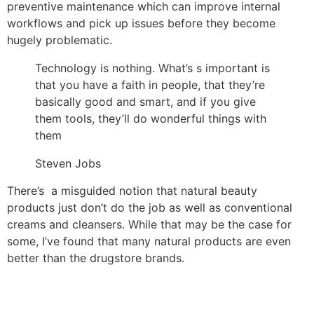
preventive maintenance which can improve internal
workflows and pick up issues before they become
hugely problematic.
Technology is nothing. What’s s important is
that you have a faith in people, that they’re
basically good and smart, and if you give
them tools, they’ll do wonderful things with
them
Steven Jobs
There’s a misguided notion that natural beauty
products just don’t do the job as well as conventional
creams and cleansers. While that may be the case for
some, I’ve found that many natural products are even
better than the drugstore brands.