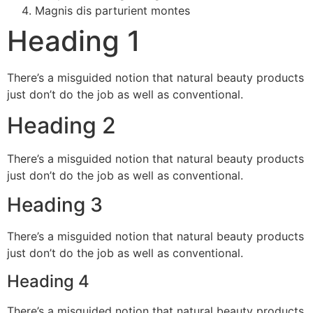
Magnis dis parturient montes
Heading 1
There’s a misguided notion that natural beauty products
just don’t do the job as well as conventional.
Heading 2
There’s a misguided notion that natural beauty products
just don’t do the job as well as conventional.
Heading 3
There’s a misguided notion that natural beauty products
just don’t do the job as well as conventional.
Heading 4
There’s a misguided notion that natural beauty products