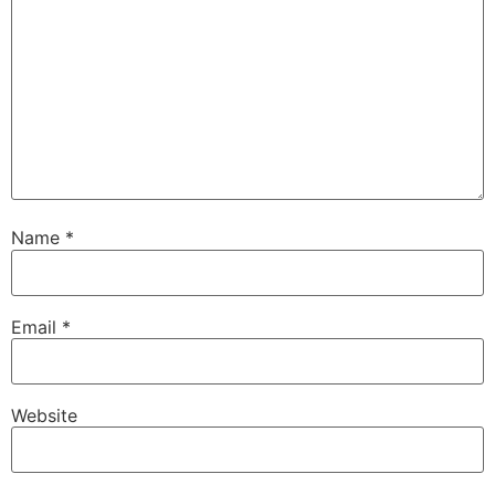
Name
*
Email
*
Website