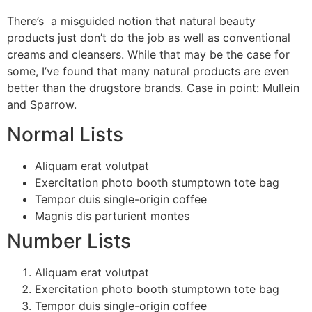
There’s a misguided notion that natural beauty
products just don’t do the job as well as conventional
creams and cleansers. While that may be the case for
some, I’ve found that many natural products are even
better than the drugstore brands. Case in point: Mullein
and Sparrow.
Normal Lists
Aliquam erat volutpat
Exercitation photo booth stumptown tote bag
Tempor duis single-origin coffee
Magnis dis parturient montes
Number Lists
Aliquam erat volutpat
Exercitation photo booth stumptown tote bag
Tempor duis single-origin coffee