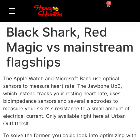
0
Black Shark, Red
Magic vs mainstream
flagships
The Apple Watch and Microsoft Band use optical
sensors to measure heart rate. The Jawbone Up3,
which instead tracks your resting heart rate, uses
bioimpedance sensors and several electrodes to
measure your skin’s s resistance to a small amount of
electrical current. Only available right here at Urban
OutfittersIt
To solve the former, you could look into optimizing with