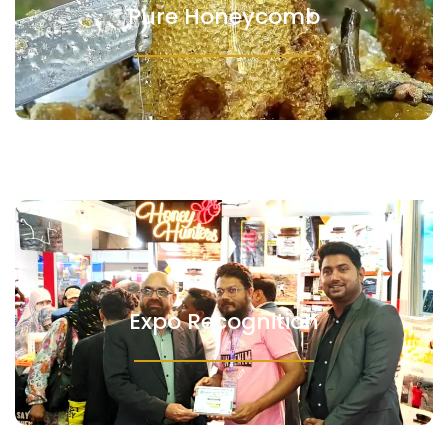
Pure Honeycomb
Expo Recognition