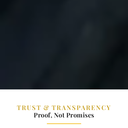
TRUST & TRANSPARENCY
Proof, Not Promises