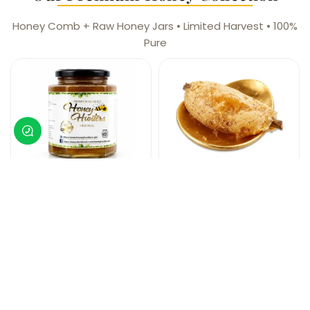
Honey Comb + Raw Honey Jars • Limited Harvest • 100%
Pure
Wild Small Bee
Wild Small Bee
Raw Honey
Honey Comb
Limited Harvest
Limited Harvest
Honeycomb Verified
Honeycomb Verified
₨
5,999
₨
4,499
Shop Now
Shop Now