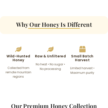
Why Our Honey Is Different​
Wild-Hunted
Raw & Unfiltered​
Small Batch
Honey​
Harvest​
No heat • No sugar •
Collected from
Limited harvest •
No processing​
remote mountain
Maximum purity
regions
Our Premium Honey Collection