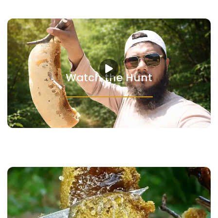
Watch the Hunt