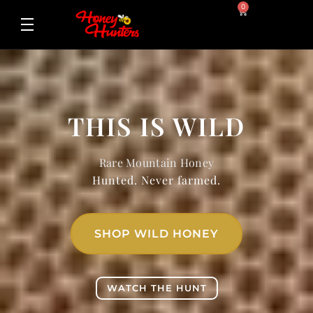
0
THIS IS WILD
Rare Mountain Honey
Hunted. Never farmed.
SHOP WILD HONEY
WATCH THE HUNT