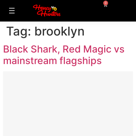
0
Tag:
brooklyn
Black Shark, Red Magic vs
mainstream flagships