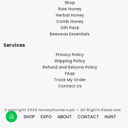
Shop
Raw Honey
Herbal Honey
Comb Honey
Gift Pack
Beeswax Essentials
Services
Privacy Policy
Shipping Policy
Refund and Returns Policy
FAqs
Track My Order
Contact Us
Copyright 2026 HoneyHunters.pk — All Rights Reserved
SHOP
EXPO
ABOUT
CONTACT
HUNT