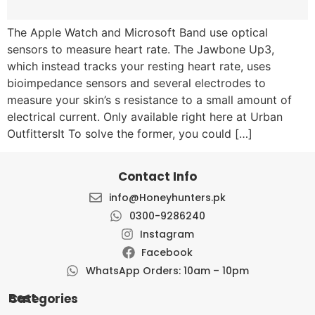
The Apple Watch and Microsoft Band use optical
sensors to measure heart rate. The Jawbone Up3,
which instead tracks your resting heart rate, uses
bioimpedance sensors and several electrodes to
measure your skin’s s resistance to a small amount of
electrical current. Only available right here at Urban
OutfittersIt To solve the former, you could […]
Contact Info
info@Honeyhunters.pk
0300-9286240
Instagram
Facebook
WhatsApp Orders: 10am – 10pm
Best Categories