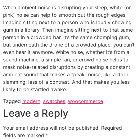
When ambient noise is disrupting your sleep, white (or
pink) noise can help to smooth out the rough edges.
Imagine sitting next to a person who is loudly chewing
gum in a library. Then imagine sitting next to that same
person in a crowded bar. It’s the same chomping gum,
but underneath the drone of a crowded place, you can’t
even hear it anymore. White noise, whether it’s from a
sound machine, a simple fan, or crowd noise helps to
mask noise-related disruptions by creating a constant
ambient sound that makes a “peak” noise, like a door
slamming, less of a contrast. And that makes you less
likely to be startled awake.
Tagged
modern
,
swatches
,
woocommerce
Leave a Reply
Your email address will not be published.
Required
fields are marked
*