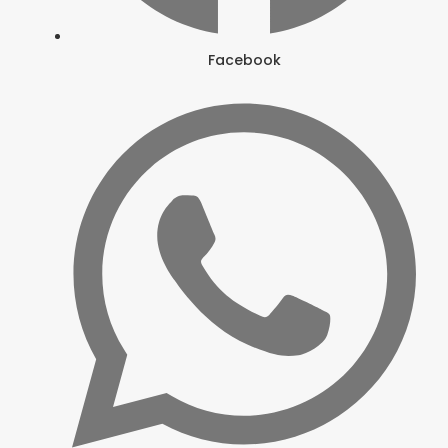
Facebook