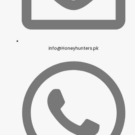
info@Honeyhunters.pk