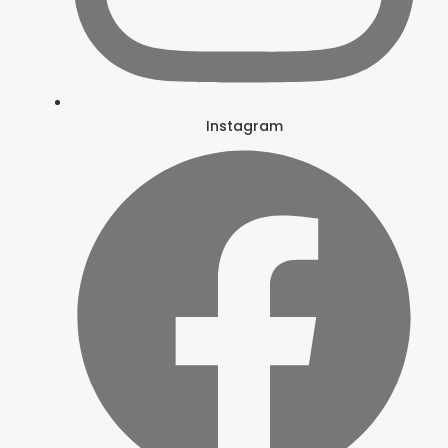
Instagram