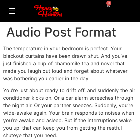
0
Audio Post Format
The temperature in your bedroom is perfect. Your
blackout curtains have been drawn shut. And you’ve
just finished a cup of chamomile tea and novel that
made you laugh out loud and forget about whatever
was bothering you earlier in the day.
You’re just about ready to drift off, and suddenly the air
conditioner kicks on. Or a car alarm screeches through
the night air. Or your partner sneezes. Suddenly, you’re
wide-awake again. Your brain responds to noises when
you’re awake and asleep. But if the interruptions wake
you up, that can keep you from getting the restful
shuteye that you need.