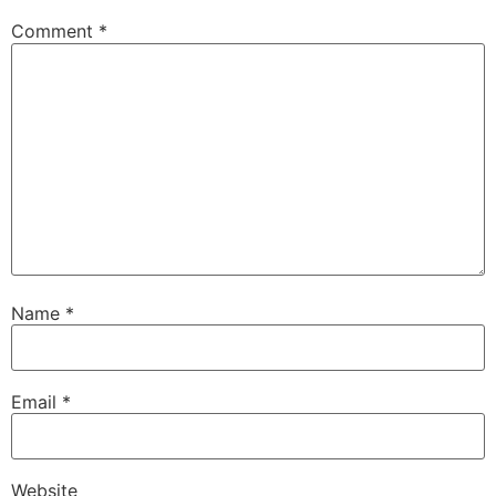
Comment
*
Name
*
Email
*
Website