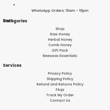
WhatsApp Orders: 10am – 10pm
Best Categories
Shop
Raw Honey
Herbal Honey
Comb Honey
Gift Pack
Beeswax Essentials
Services
Privacy Policy
Shipping Policy
Refund and Returns Policy
FAqs
Track My Order
Contact Us