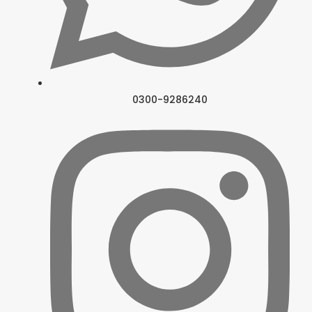
0300-9286240