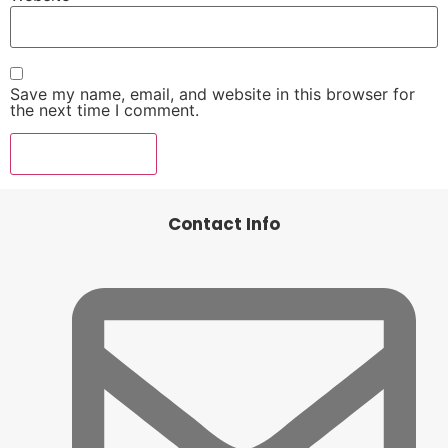
Save my name, email, and website in this browser for
the next time I comment.
Contact Info