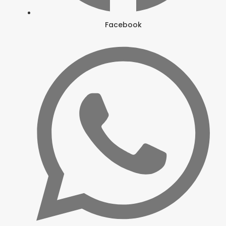
Facebook