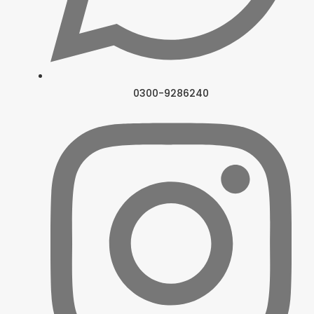
0300-9286240