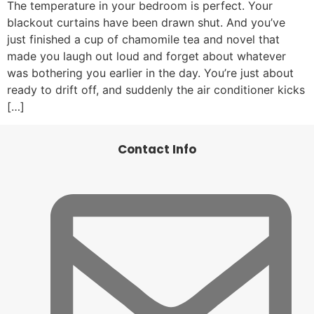
The temperature in your bedroom is perfect. Your
blackout curtains have been drawn shut. And you’ve
just finished a cup of chamomile tea and novel that
made you laugh out loud and forget about whatever
was bothering you earlier in the day. You’re just about
ready to drift off, and suddenly the air conditioner kicks
[…]
Contact Info