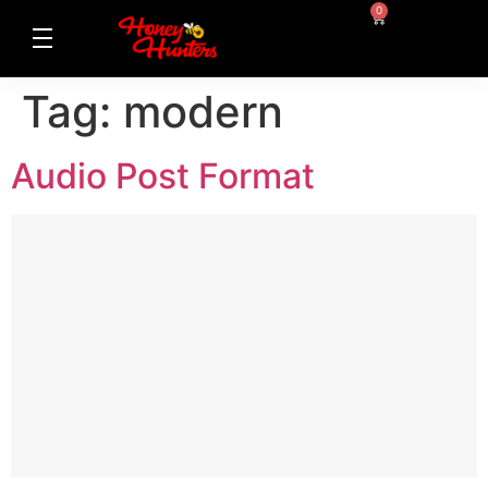
0
Tag:
modern
Audio Post Format