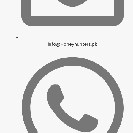
info@Honeyhunters.pk