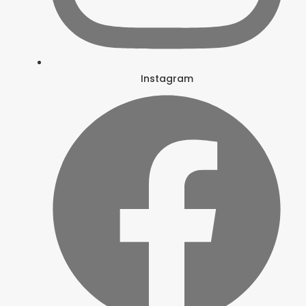
Instagram