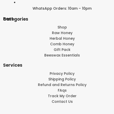
WhatsApp Orders: 10am – 10pm
Best Categories
Shop
Raw Honey
Herbal Honey
Comb Honey
Gift Pack
Beeswax Essentials
Services
Privacy Policy
Shipping Policy
Refund and Returns Policy
FAqs
Track My Order
Contact Us