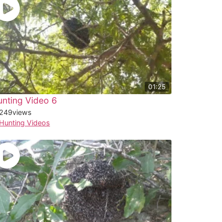
01:25
nting Video 6
249
views
Hunting Videos