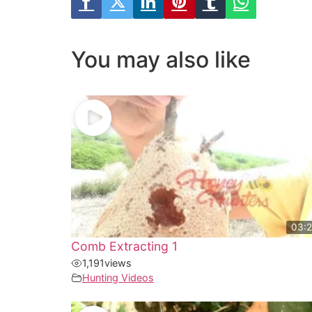
You may also like
03:2
Comb Extracting 1
1,191
views
Hunting Videos