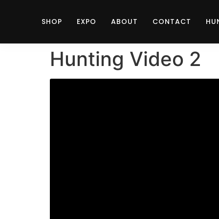
SHOP
EXPO
ABOUT
CONTACT
HU
Hunting Video 2