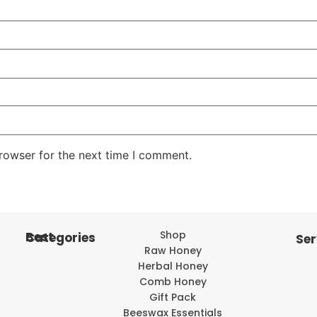
rowser for the next time I comment.
Shop
Best Categories
Ser
Raw Honey
Herbal Honey
Comb Honey
Gift Pack
Beeswax Essentials