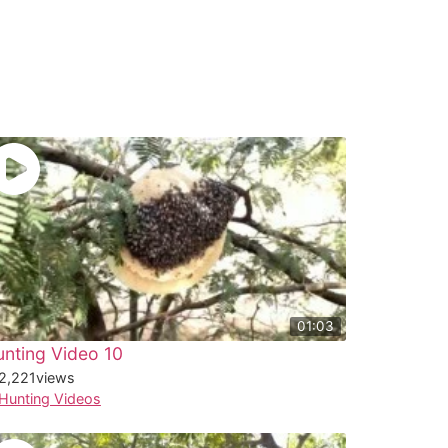
01:03
nting Video 10
2,221
views
Hunting Videos