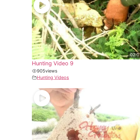
02:0
Hunting Video 9
905
views
Hunting Videos