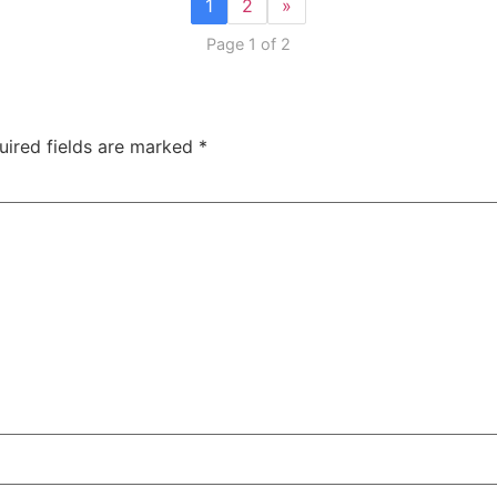
1
2
»
Page 1 of 2
uired fields are marked
*