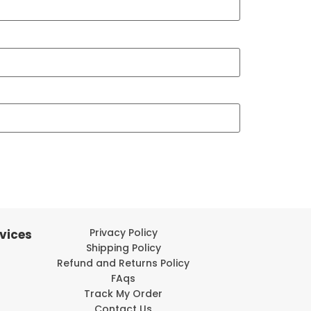
Privacy Policy
vices
Shipping Policy
Refund and Returns Policy
FAqs
Track My Order
Contact Us