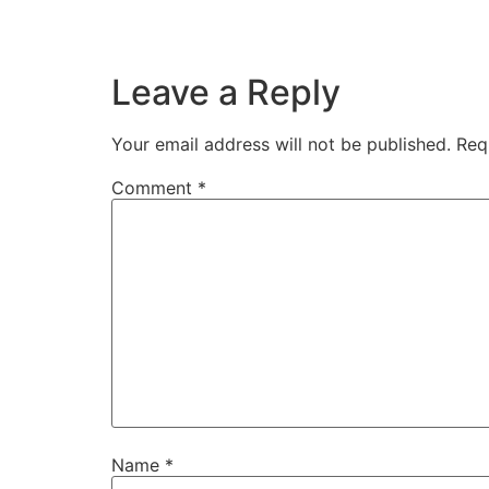
Leave a Reply
Your email address will not be published.
Req
Comment
*
Name
*