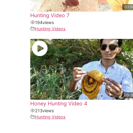
01:5
Hunting Video 7
194
views
Hunting Videos
00:3
Honey Hunting Video 4
213
views
Hunting Videos