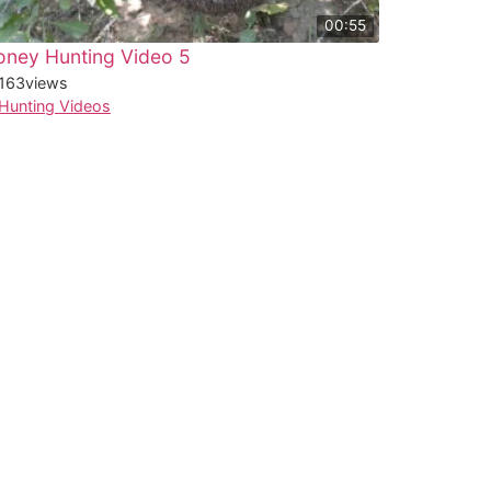
00:55
oney Hunting Video 5
163
views
Hunting Videos