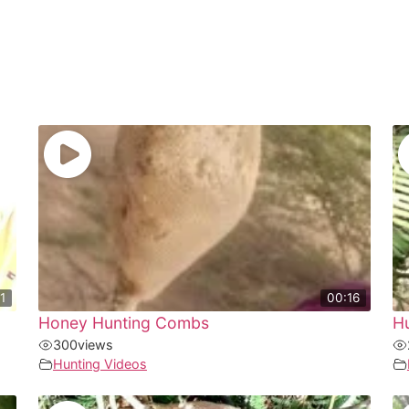
1
00:16
Honey Hunting Combs
Hu
300
views
Hunting Videos