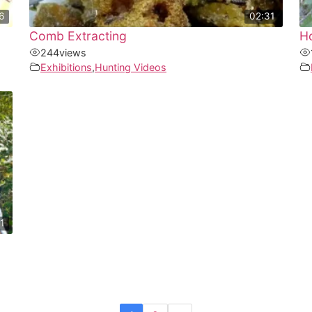
6
02:31
Comb Extracting
H
244
views
Exhibitions
,
Hunting Videos
1