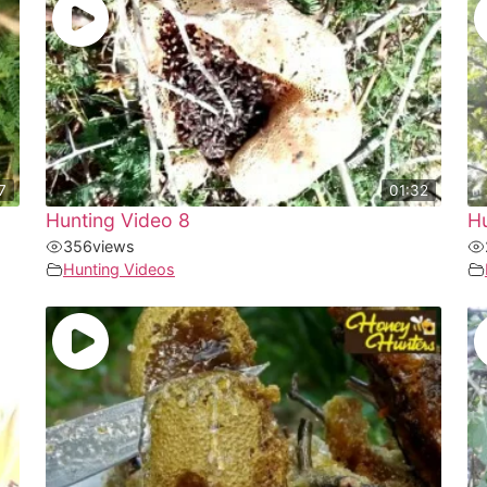
7
01:32
Hunting Video 8
Hu
356
views
Hunting Videos