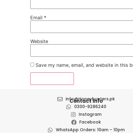
Email
*
Website
Save my name, email, and website in this b
info@Honeyhunters.pk
Contact Info
0300-9286240
Instagram
Facebook
WhatsApp Orders: 10am – 10pm