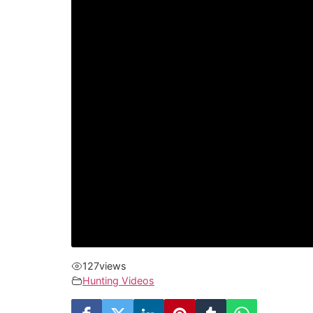
127
views
Hunting Videos