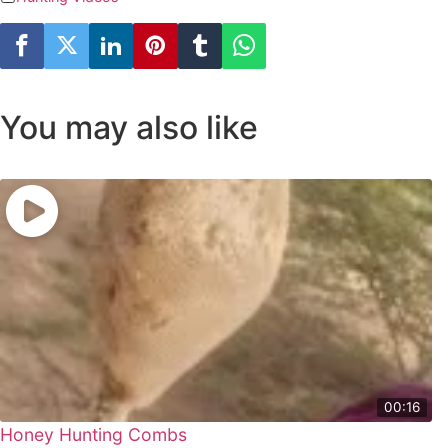
You may also like
00:16
Honey Hunting Combs