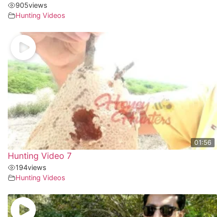
905
views
Hunting Videos
01:56
Hunting Video 7
194
views
Hunting Videos