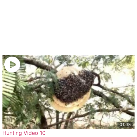
01:03
Hunting Video 10