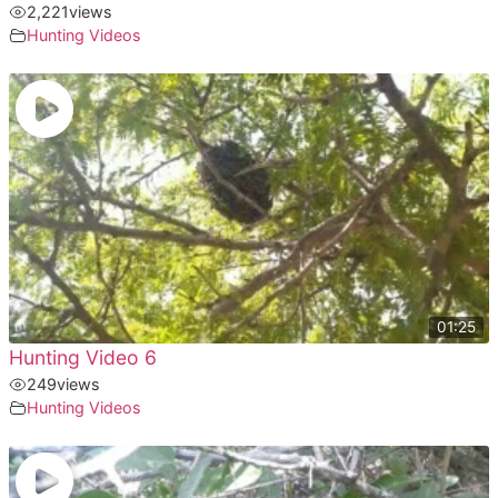
2,221
views
Hunting Videos
01:25
Hunting Video 6
249
views
Hunting Videos