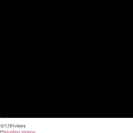
1,191
views
Hunting Videos