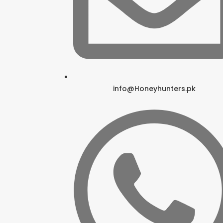
info@Honeyhunters.pk