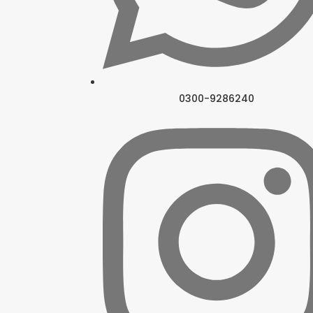
0300-9286240