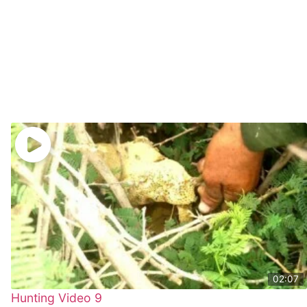
02:07
Hunting Video 9