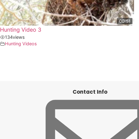
00:51
Hunting Video 3
134
views
Hunting Videos
Contact Info