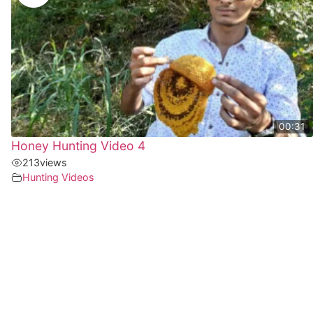
00:31
Honey Hunting Video 4
213
views
Hunting Videos