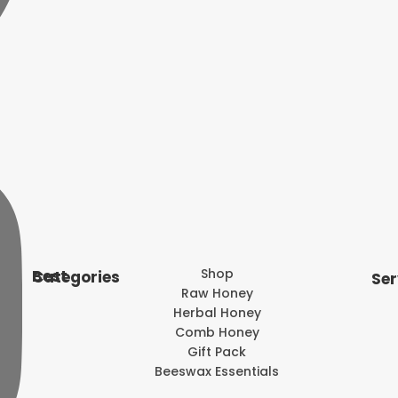
Shop
Best Categories
Ser
Raw Honey
Herbal Honey
Comb Honey
Gift Pack
Beeswax Essentials