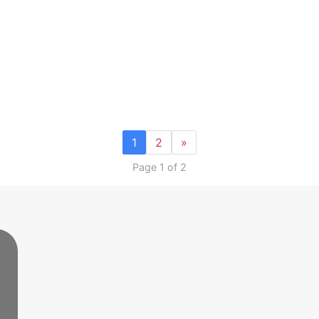
1
2
»
Page 1 of 2