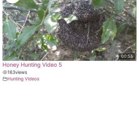
00:55
Honey Hunting Video 5
163
views
Hunting Videos