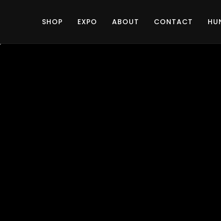
SHOP
EXPO
ABOUT
CONTACT
HU