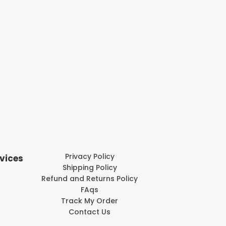
Privacy Policy
vices
Shipping Policy
Refund and Returns Policy
FAqs
Track My Order
Contact Us