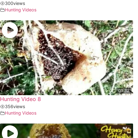
300
views
Hunting Videos
01:32
Hunting Video 8
356
views
Hunting Videos