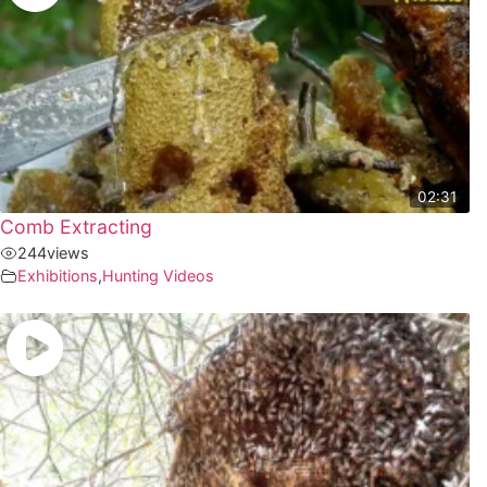
02:31
Comb Extracting
244
views
Exhibitions
,
Hunting Videos