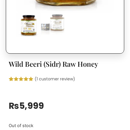
Wild Beeri (Sidr) Raw Honey
(
1
customer review)
Rated
1
5.00
out of 5
based on
customer
₨
5,999
rating
Out of stock