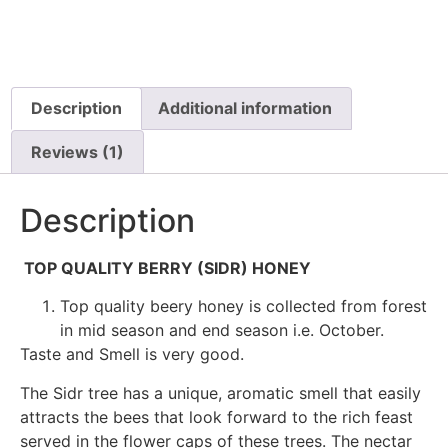
Description
Additional information
Reviews (1)
Description
TOP QUALITY BERRY (SIDR) HONEY
Top quality beery honey is collected from forest
in mid season and end season i.e. October.
Taste and Smell is very good.
The Sidr tree has a unique, aromatic smell that easily
attracts the bees that look forward to the rich feast
served in the flower caps of these trees. The nectar