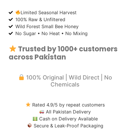
Limited Seasonal Harvest
100% Raw & Unfiltered
Wild Forest Small Bee Honey
No Sugar • No Heat • No Mixing
Trusted by 1000+ customers
across Pakistan
100% Original | Wild Direct | No
Chemicals
Rated 4.9/5 by repeat customers
All Pakistan Delivery
Cash on Delivery Available
Secure & Leak-Proof Packaging