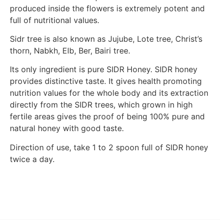
produced inside the flowers is extremely potent and
full of nutritional values.
Sidr tree is also known as Jujube, Lote tree, Christ’s
thorn, Nabkh, Elb, Ber, Bairi tree.
Its only ingredient is pure SIDR Honey. SIDR honey
provides distinctive taste. It gives health promoting
nutrition values for the whole body and its extraction
directly from the SIDR trees, which grown in high
fertile areas gives the proof of being 100% pure and
natural honey with good taste.
Direction of use, take 1 to 2 spoon full of SIDR honey
twice a day.