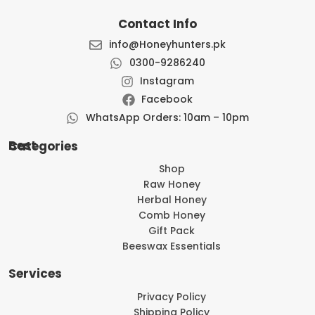
Contact Info
info@Honeyhunters.pk
0300-9286240
Instagram
Facebook
WhatsApp Orders: 10am – 10pm
Best Categories
Shop
Raw Honey
Herbal Honey
Comb Honey
Gift Pack
Beeswax Essentials
Services
Privacy Policy
Shipping Policy