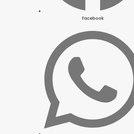
Facebook