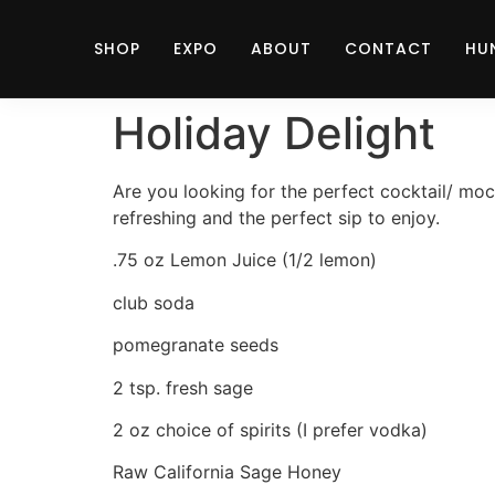
SHOP
EXPO
ABOUT
CONTACT
HU
Holiday Delight
Are you looking for the perfect cocktail/ mockt
refreshing and the perfect sip to enjoy.
.75 oz Lemon Juice (1/2 lemon)
club soda
pomegranate seeds
2 tsp. fresh sage
2 oz choice of spirits (I prefer vodka)
Raw California Sage Honey