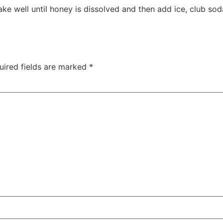
ake well until honey is dissolved and then add ice, club s
uired fields are marked
*