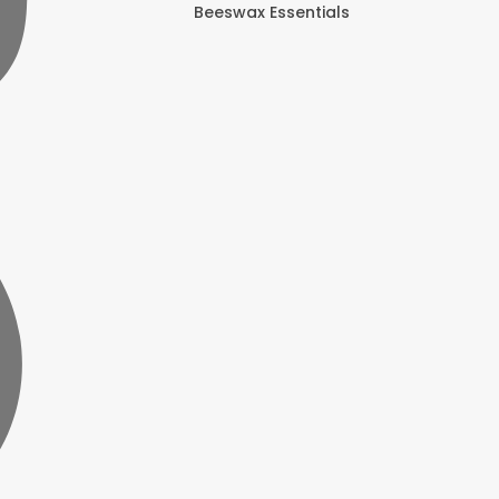
Beeswax Essentials