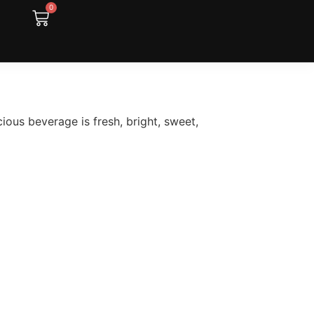
0
cious beverage is fresh, bright, sweet,