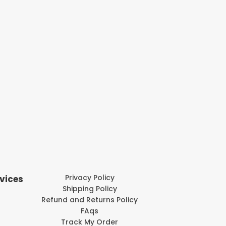
Privacy Policy
vices
Shipping Policy
Refund and Returns Policy
FAqs
Track My Order