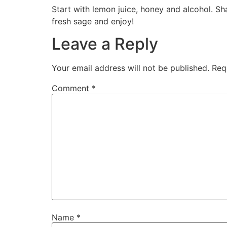
Start with lemon juice, honey and alcohol. Sh
fresh sage and enjoy!
Leave a Reply
Your email address will not be published.
Req
Comment
*
Name
*