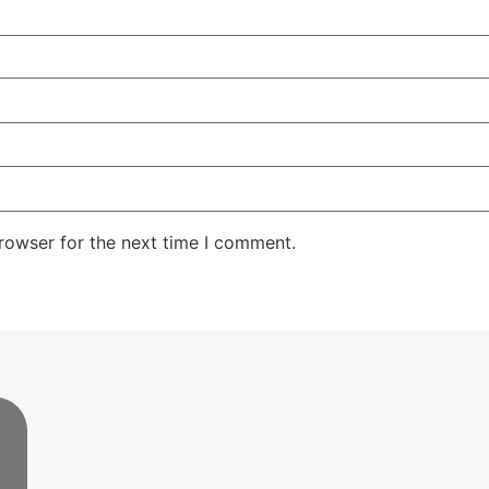
rowser for the next time I comment.