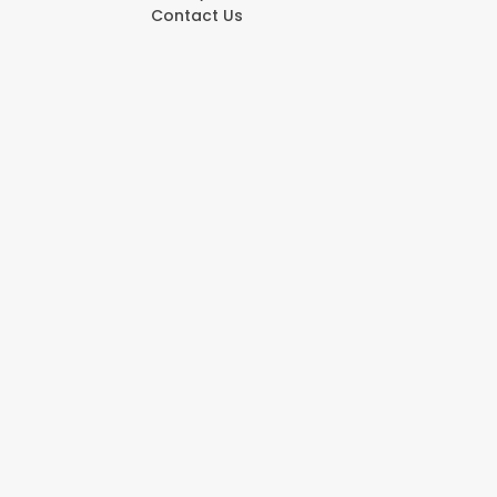
Contact Us