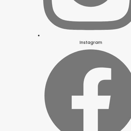
Instagram