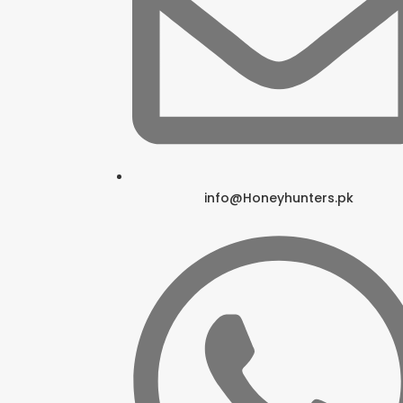
info@Honeyhunters.pk