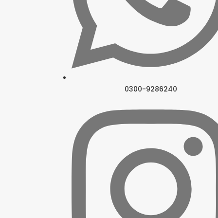
0300-9286240