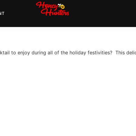
NT
ail to enjoy during all of the holiday festivities? This deli