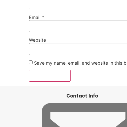
Email
*
Website
Save my name, email, and website in this b
Contact Info