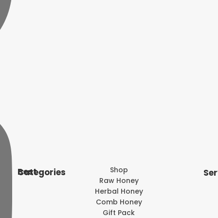
Shop
Best Categories
Ser
Raw Honey
Herbal Honey
Comb Honey
Gift Pack