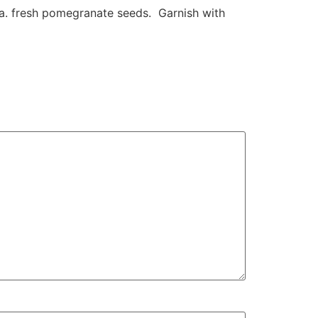
oda. fresh pomegranate seeds. Garnish with