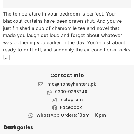
The temperature in your bedroom is perfect. Your
blackout curtains have been drawn shut. And you’ve
just finished a cup of chamomile tea and novel that
made you laugh out loud and forget about whatever
was bothering you earlier in the day. You’re just about
ready to drift off, and suddenly the air conditioner kicks
[…]
Contact Info
info@Honeyhunters.pk
0300-9286240
Instagram
Facebook
WhatsApp Orders: 10am – 10pm
Best Categories