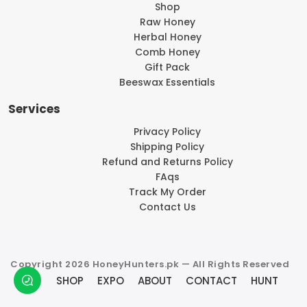
Shop
Raw Honey
Herbal Honey
Comb Honey
Gift Pack
Beeswax Essentials
Services
Privacy Policy
Shipping Policy
Refund and Returns Policy
FAqs
Track My Order
Contact Us
Copyright 2026 HoneyHunters.pk — All Rights Reserved
SHOP
EXPO
ABOUT
CONTACT
HUNT