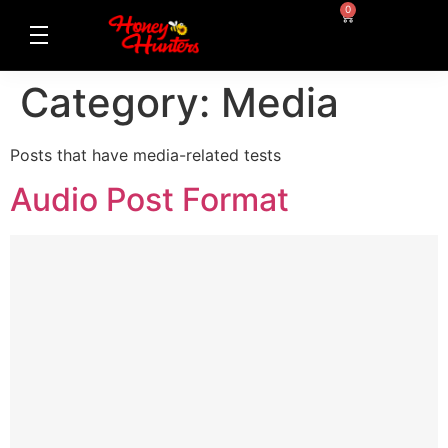
0
Category:
Media
Posts that have media-related tests
Audio Post Format