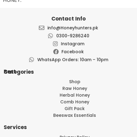
Contact Info
info@Honeyhunters.pk
0300-9286240
Instagram
Facebook
WhatsApp Orders: 10am – 10pm
Best Categories
Shop
Raw Honey
Herbal Honey
Comb Honey
Gift Pack
Beeswax Essentials
Services