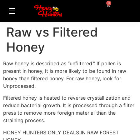
0
Raw vs Filtered
Honey
Raw honey is described as “unfiltered.” If pollen is
present in honey, it is more likely to be found in raw
honey than filtered honey. For raw honey, look for
Unprocessed.
Filtered honey is heated to reverse crystallization and
reduce bacterial growth. It is processed through a filter
press to remove more foreign material than the
straining process.
HONEY HUNTERS ONLY DEALS IN RAW FOREST
HONEY.