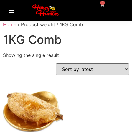
0
Home
/ Product weight / 1KG Comb
1KG Comb
Showing the single result