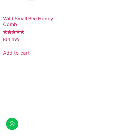
Wild Small Bee Honey
Comb
Rated
₨
4,499
5.00
out of 5
Add to cart