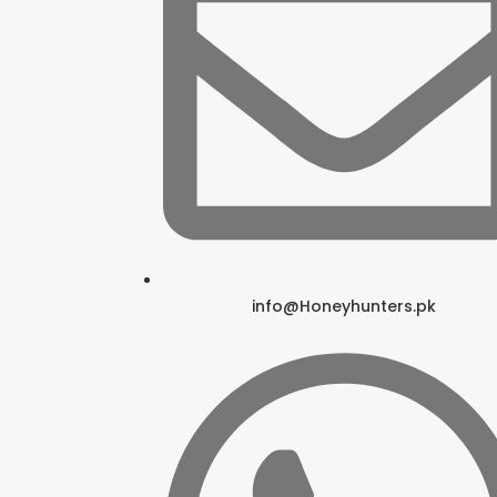
info@Honeyhunters.pk