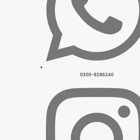
0300-9286240