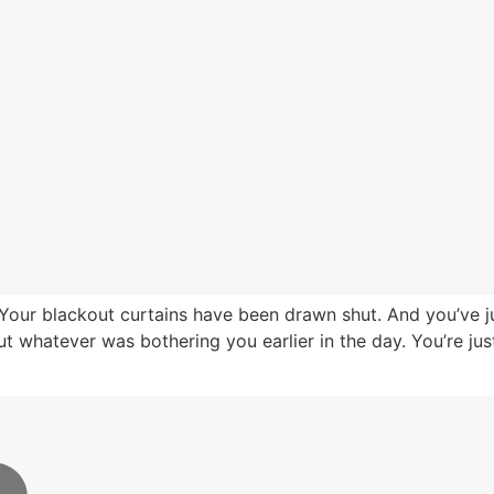
Your blackout curtains have been drawn shut. And you’ve j
 whatever was bothering you earlier in the day. You’re just