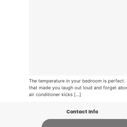
The temperature in your bedroom is perfect. 
that made you laugh out loud and forget about
air conditioner kicks […]
Contact Info