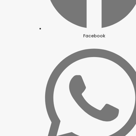
Facebook