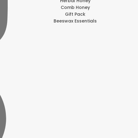
Herbal Honey
Comb Honey
Gift Pack
Beeswax Essentials