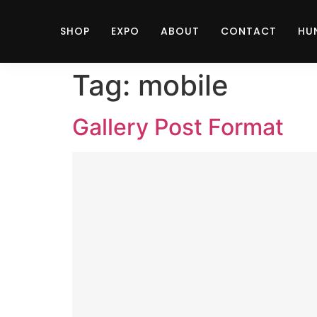
SHOP
EXPO
ABOUT
CONTACT
HU
Tag:
mobile
Gallery Post Format