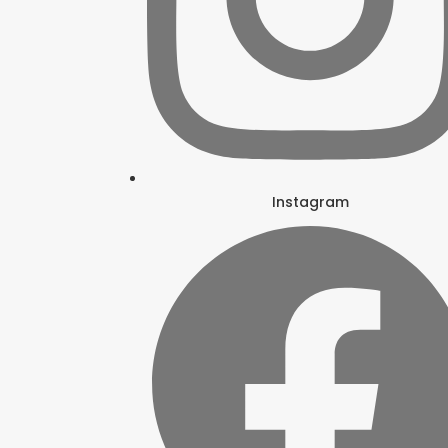
Instagram