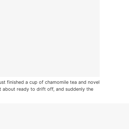
ust finished a cup of chamomile tea and novel
 about ready to drift off, and suddenly the