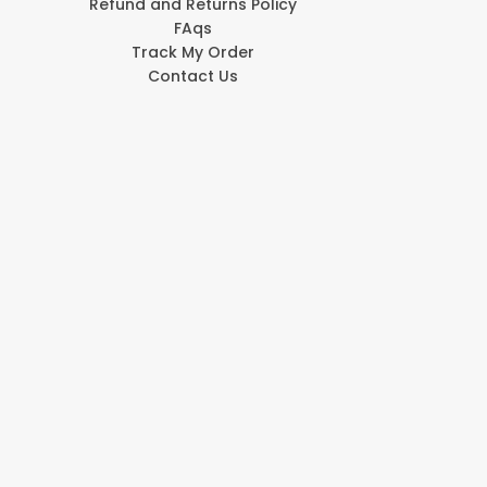
Refund and Returns Policy
FAqs
Track My Order
Contact Us