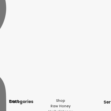
Shop
Best Categories
Ser
Raw Honey