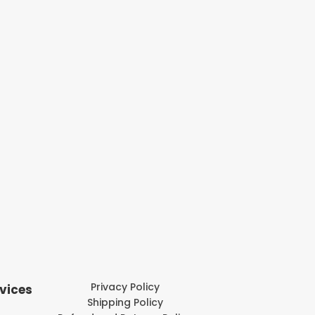
Privacy Policy
vices
Shipping Policy