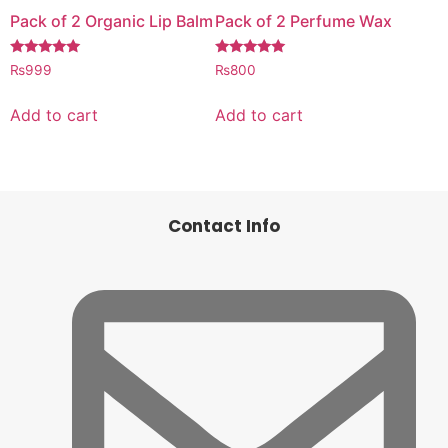
Pack of 2 Organic Lip Balm
Pack of 2 Perfume Wax
Rated
Rated
₨
999
₨
800
5.00
5.00
out of 5
out of 5
Add to cart
Add to cart
Contact Info