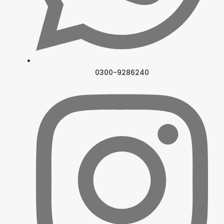
0300-9286240