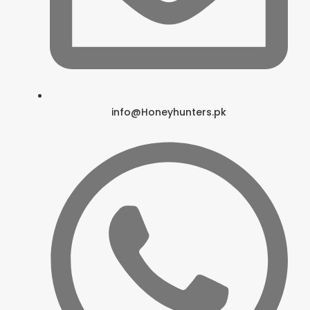
info@Honeyhunters.pk