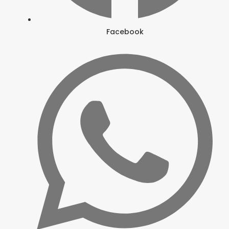
Facebook