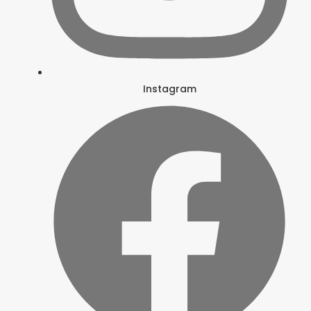
Instagram