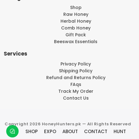
Shop
Raw Honey
Herbal Honey
Comb Honey
Gift Pack
Beeswax Essentials
Services
Privacy Policy
Shipping Policy
Refund and Returns Policy
FAqs
Track My Order
Contact Us
Copyright 2026 HoneyHunters.pk — All Rights Reserved
SHOP
EXPO
ABOUT
CONTACT
HUNT