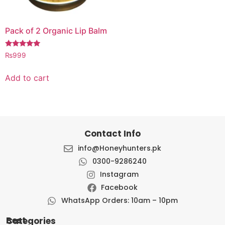
Pack of 2 Organic Lip Balm
Rated
₨
999
5.00
out of 5
Add to cart
Contact Info
info@Honeyhunters.pk
0300-9286240
Instagram
Facebook
WhatsApp Orders: 10am – 10pm
Best Categories