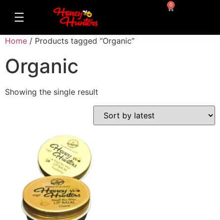
0
Home
/ Products tagged “Organic”
Organic
Showing the single result