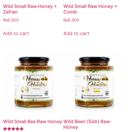
Wild Small Raw Honey +
Wild Small Raw Honey +
Zafran
Comb
₨
6,500
₨
6,500
Add to cart
Add to cart
Wild Small Bee Raw Honey
Wild Beeri (Sidr) Raw
Honey