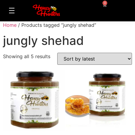
0
Home
/ Products tagged “jungly shehad”
jungly shehad
Showing all 5 results