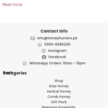
Read more
Contact Info
info@Honeyhunters.pk
0300-9286240
Instagram
Facebook
WhatsApp Orders: 10am – 10pm
Best Categories
Shop
Raw Honey
Herbal Honey
Comb Honey
Gift Pack
Beeswax Essentials