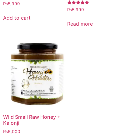
Rated
₨
5,999
4.97
Rated
₨
5,999
out of 5
5.00
out of 5
Add to cart
Read more
Wild Small Raw Honey +
Kalonji
₨
6,000