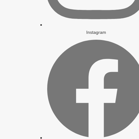
Instagram