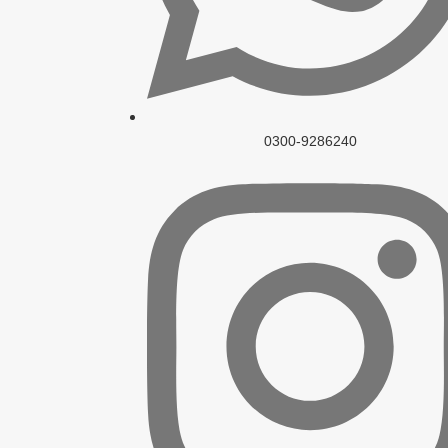
0300-9286240