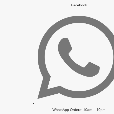
Facebook
WhatsApp Orders: 10am – 10pm