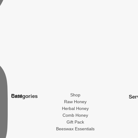
Shop
Best Categories
Ser
Raw Honey
Herbal Honey
Comb Honey
Gift Pack
Beeswax Essentials