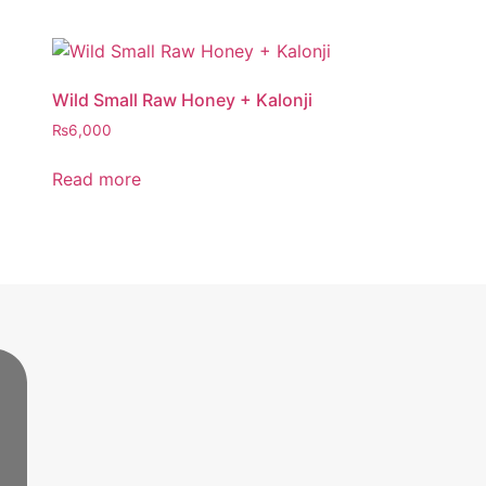
Wild Small Raw Honey + Kalonji
₨
6,000
Read more