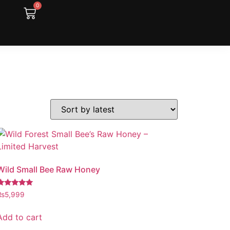
0
Wild Small Bee Raw Honey
Rated
₨
5,999
.97
out of 5
Add to cart