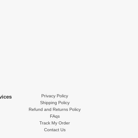
Privacy Policy
vices
Shipping Policy
Refund and Returns Policy
FAqs
Track My Order
Contact Us