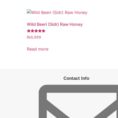
Wild Beeri (Sidr) Raw Honey
Rated
₨
5,999
5.00
out of 5
Read more
Contact Info