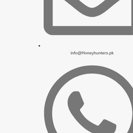
info@Honeyhunters.pk