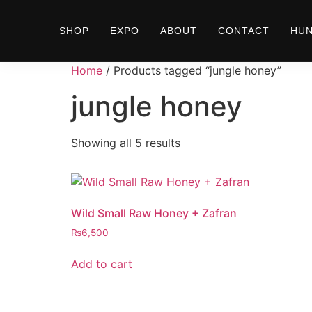
SHOP
EXPO
ABOUT
CONTACT
HU
Home
/ Products tagged “jungle honey”
jungle honey
Showing all 5 results
Wild Small Raw Honey + Zafran
₨
6,500
Add to cart