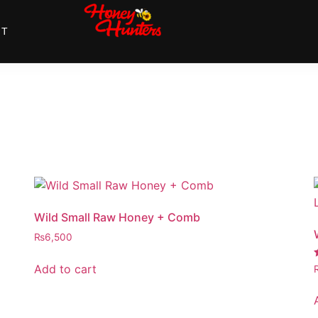
NT
Wild Small Raw Honey + Comb
₨
6,500
Add to cart
4