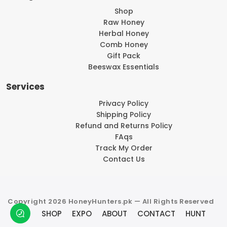
Shop
Raw Honey
Herbal Honey
Comb Honey
Gift Pack
Beeswax Essentials
Services
Privacy Policy
Shipping Policy
Refund and Returns Policy
FAqs
Track My Order
Contact Us
Copyright 2026 HoneyHunters.pk — All Rights Reserved
SHOP
EXPO
ABOUT
CONTACT
HUNT