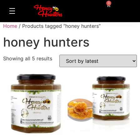
0
Home
/ Products tagged “honey hunters”
honey hunters
Showing all 5 results