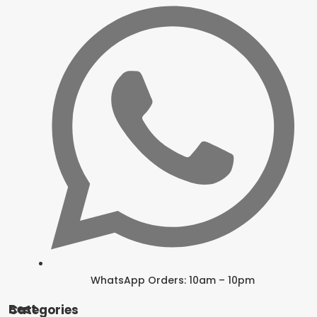
WhatsApp Orders: 10am – 10pm
Best Categories