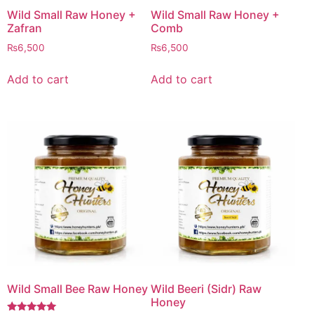
Wild Small Raw Honey +
Wild Small Raw Honey +
Zafran
Comb
₨
6,500
₨
6,500
Add to cart
Add to cart
Wild Small Bee Raw Honey
Wild Beeri (Sidr) Raw
Honey