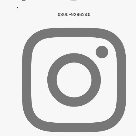
0300-9286240