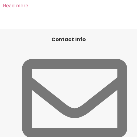
Read more
Contact Info