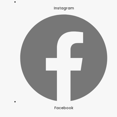
Instagram
Facebook