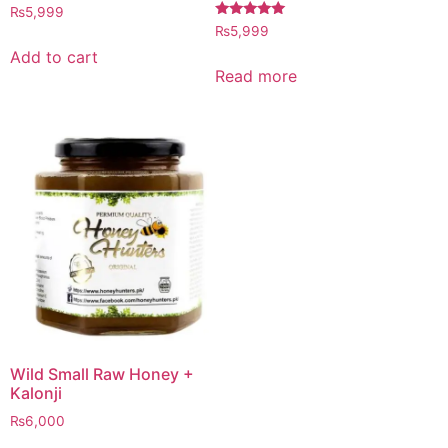
Rated
₨
5,999
4.97
Rated
₨
5,999
out of 5
5.00
out of 5
Add to cart
Read more
Wild Small Raw Honey +
Kalonji
₨
6,000