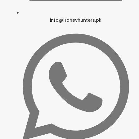
info@Honeyhunters.pk