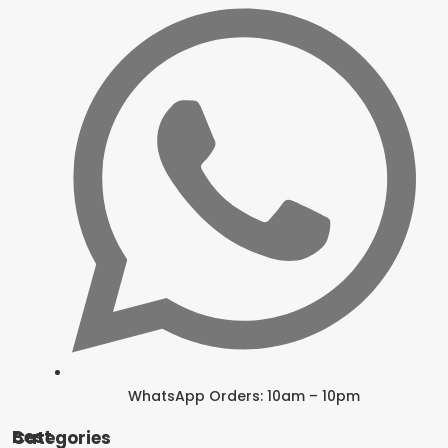
WhatsApp Orders: 10am – 10pm
Best Categories