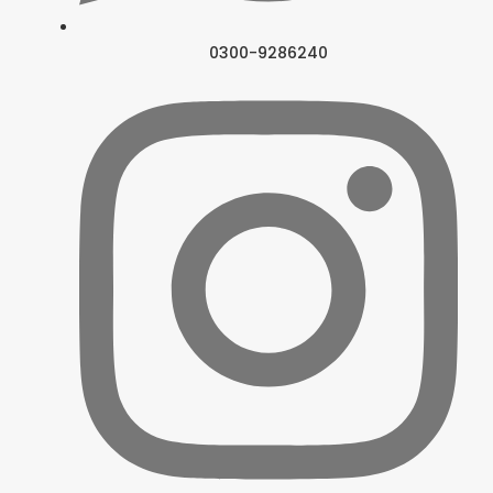
0300-9286240