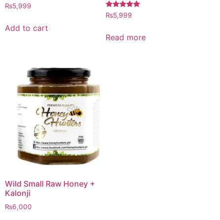
Rated
₨
5,999
4.97
Rated
₨
5,999
out of 5
5.00
out of 5
Add to cart
Read more
Wild Small Raw Honey +
Kalonji
₨
6,000