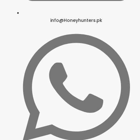
info@Honeyhunters.pk