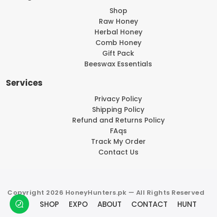
Shop
Raw Honey
Herbal Honey
Comb Honey
Gift Pack
Beeswax Essentials
Services
Privacy Policy
Shipping Policy
Refund and Returns Policy
FAqs
Track My Order
Contact Us
Copyright 2026 HoneyHunters.pk — All Rights Reserved
SHOP
EXPO
ABOUT
CONTACT
HUNT