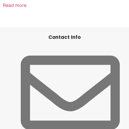
Read more
Contact Info