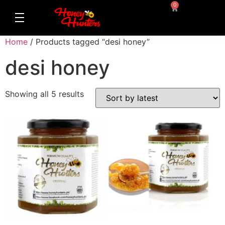
0
Home
/ Products tagged “desi honey”
desi honey
Showing all 5 results