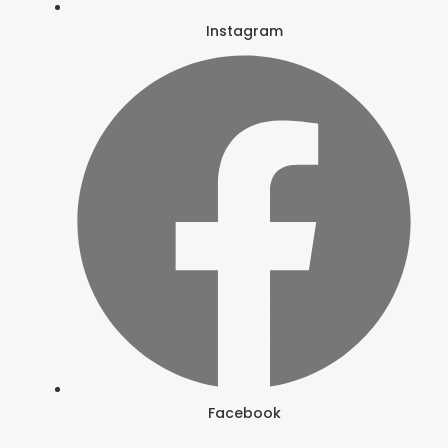
Instagram
Facebook