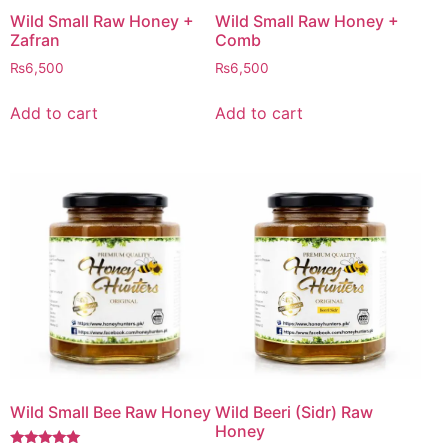
Wild Small Raw Honey +
Wild Small Raw Honey +
Zafran
Comb
₨
6,500
₨
6,500
Add to cart
Add to cart
Wild Small Bee Raw Honey
Wild Beeri (Sidr) Raw
Honey