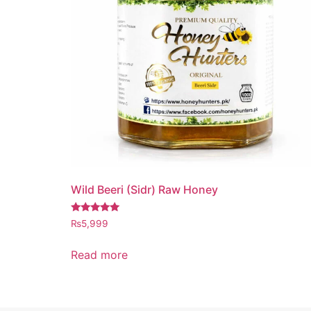
Wild Beeri (Sidr) Raw Honey
Rated
₨
5,999
5.00
out of 5
Read more