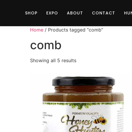
SHOP
EXPO
ABOUT
CONTACT
HU
Home
/ Products tagged “comb”
comb
Showing all 5 results