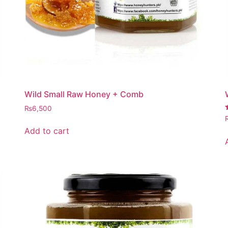
Wild Small Raw Honey + Comb
₨
6,500
4
Add to cart