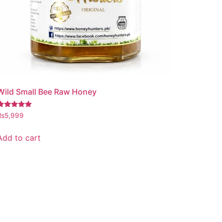
Wild Small Bee Raw Honey
Rated
₨
5,999
.97
out of 5
Add to cart