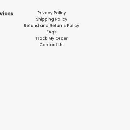
Privacy Policy
vices
Shipping Policy
Refund and Returns Policy
FAqs
Track My Order
Contact Us