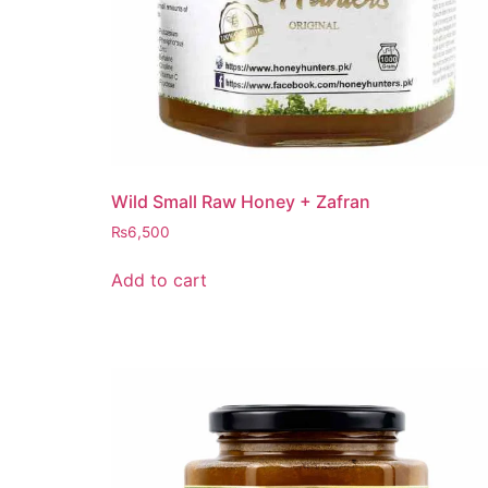
Wild Small Raw Honey + Zafran
₨
6,500
Add to cart