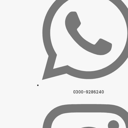
0300-9286240