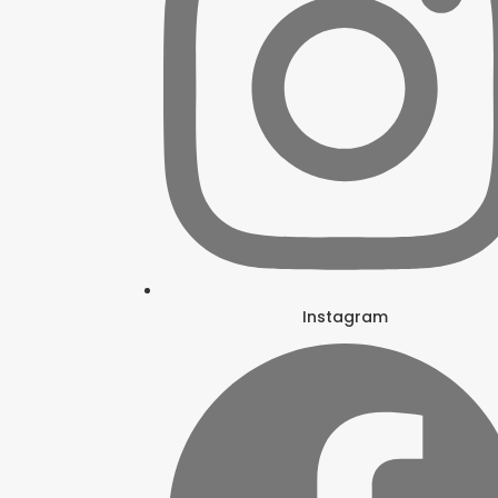
Instagram