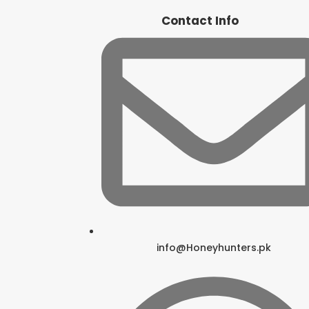
Contact Info
info@Honeyhunters.pk