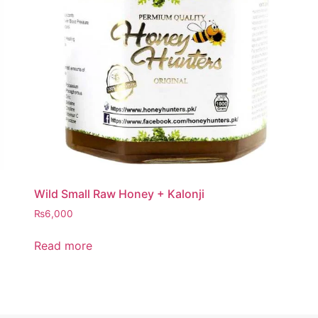
Wild Small Raw Honey + Kalonji
₨
6,000
Read more