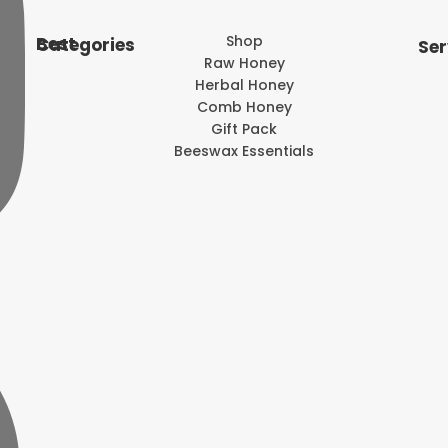
Shop
Best Categories
Ser
Raw Honey
Herbal Honey
Comb Honey
Gift Pack
Beeswax Essentials