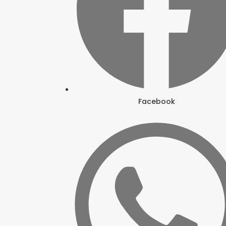
Facebook