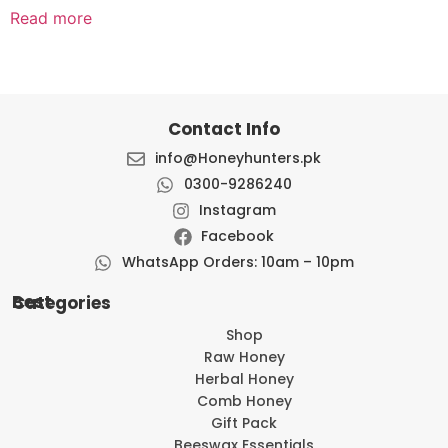
Read more
Contact Info
info@Honeyhunters.pk
0300-9286240
Instagram
Facebook
WhatsApp Orders: 10am – 10pm
Best Categories
Shop
Raw Honey
Herbal Honey
Comb Honey
Gift Pack
Beeswax Essentials