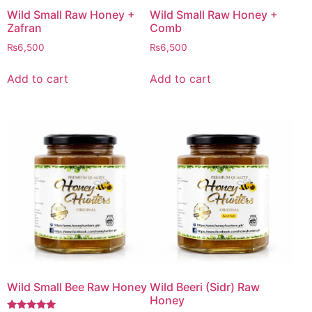
Wild Small Raw Honey +
Wild Small Raw Honey +
Zafran
Comb
₨
6,500
₨
6,500
Add to cart
Add to cart
Wild Small Bee Raw Honey
Wild Beeri (Sidr) Raw
Honey