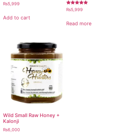
Rated
₨
5,999
4.97
Rated
₨
5,999
out of 5
5.00
out of 5
Add to cart
Read more
Wild Small Raw Honey +
Kalonji
₨
6,000