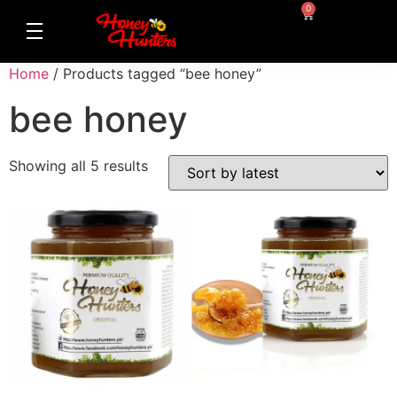
0
Home
/ Products tagged “bee honey”
bee honey
Showing all 5 results