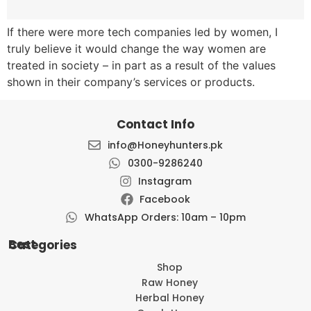
If there were more tech companies led by women, I
truly believe it would change the way women are
treated in society – in part as a result of the values
shown in their company’s services or products.
Contact Info
info@Honeyhunters.pk
0300-9286240
Instagram
Facebook
WhatsApp Orders: 10am – 10pm
Best Categories
Shop
Raw Honey
Herbal Honey