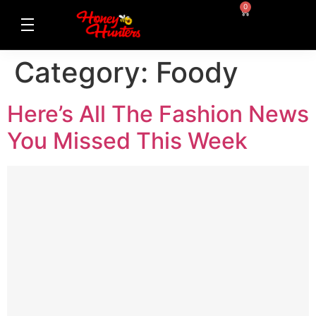
0
Category:
Foody
Here’s All The Fashion News
You Missed This Week